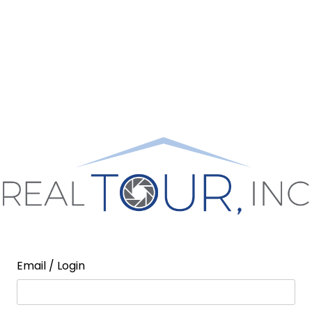
Email / Login