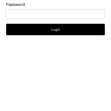
Password
Login